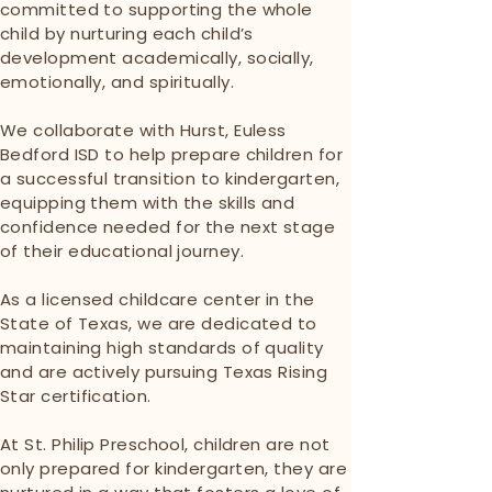
committed to supporting the whole
child by nurturing each child’s
development academically, socially,
emotionally, and spiritually.
We collaborate with Hurst, Euless
Bedford ISD to help prepare children for
a successful transition to kindergarten,
equipping them with the skills and
confidence needed for the next stage
of their educational journey.
As a licensed childcare center in the
State of Texas, we are dedicated to
maintaining high standards of quality
and are actively pursuing Texas Rising
Star certification.
At St. Philip Preschool, children are not
only prepared for kindergarten, they are