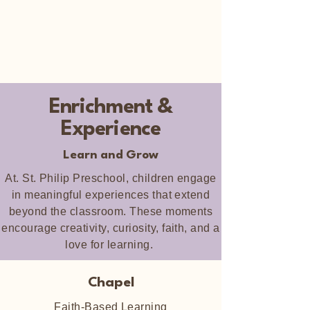
Enrichment &
Experience
Learn and Grow
At. St. Philip Preschool, children engage
in meaningful experiences that extend
beyond the classroom. These moments
encourage creativity, curiosity, faith, and a
love for learning.
Chapel
Faith-Based Learning