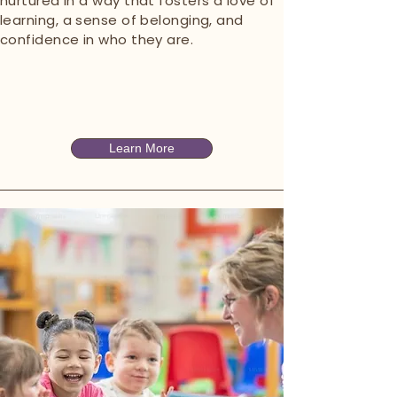
nurtured in a way that fosters a love of
learning, a sense of belonging, and
confidence in who they are.
Learn More