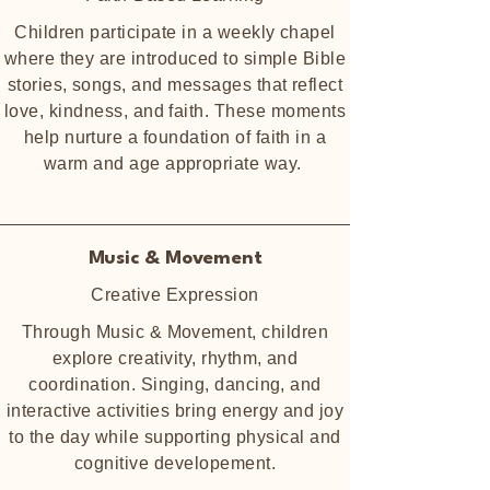
Children participate in a weekly chapel
where they are introduced to simple Bible
stories, songs, and messages that reflect
love, kindness, and faith. These moments
help nurture a foundation of faith in a
warm and age appropriate way.
Music & Movement
Creative Expression
Through Music & Movement, children
explore creativity, rhythm, and
coordination. Singing, dancing, and
interactive activities bring energy and joy
to the day while supporting physical and
cognitive developement.