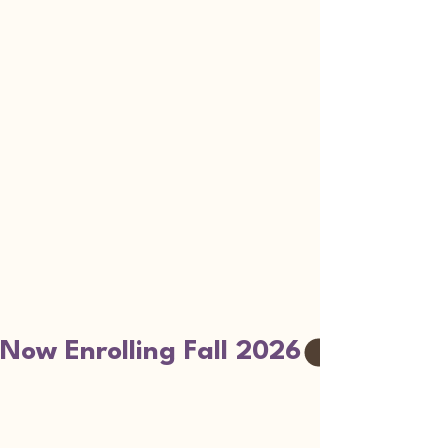
Now Enrolling Fall 2026