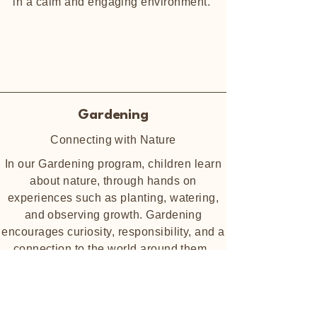
in a calm and engaging environment.
Gardening
Connecting with Nature
In our Gardening program, children learn
about nature, through hands on
experiences such as planting, watering,
and observing growth. Gardening
encourages curiosity, responsibility, and a
connection to the world around them.