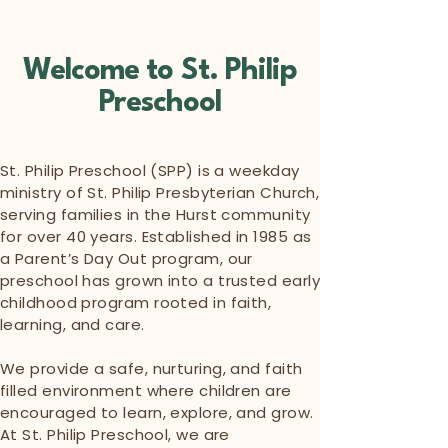
Welcome to St. Philip
Preschool
St. Philip Preschool (SPP) is a weekday
ministry of St. Philip Presbyterian Church,
serving families in the Hurst community
for over 40 years. Established in 1985 as
a Parent’s Day Out program, our
preschool has grown into a trusted early
childhood program rooted in faith,
learning, and care.
We provide a safe, nurturing, and faith
filled environment where children are
encouraged to learn, explore, and grow.
At St. Philip Preschool, we are