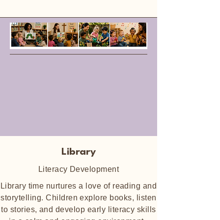
Library
Literacy Development
Library time nurtures a love of reading and
storytelling. Children explore books, listen
to stories, and develop early literacy skills