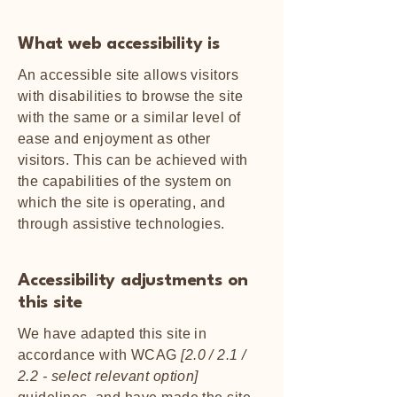
What web accessibility is
An accessible site allows visitors
with disabilities to browse the site
with the same or a similar level of
ease and enjoyment as other
visitors. This can be achieved with
the capabilities of the system on
which the site is operating, and
through assistive technologies.
Accessibility adjustments on
this site
We have adapted this site in
accordance with WCAG
[2.0 / 2.1 /
2.2 - select relevant option]