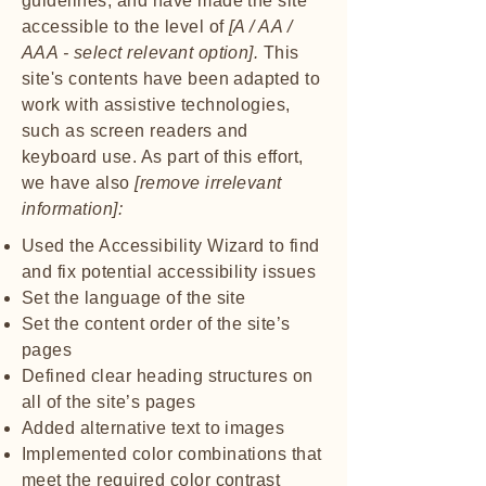
guidelines, and have made the site
accessible to the level of
[A / AA /
AAA - select relevant option].
This
site's contents have been adapted to
work with assistive technologies,
such as screen readers and
keyboard use. As part of this effort,
we have also
[remove irrelevant
information]:
Used the Accessibility Wizard to find
and fix potential accessibility issues
Set the language of the site
Set the content order of the site’s
pages
Defined clear heading structures on
all of the site’s pages
Added alternative text to images
Implemented color combinations that
meet the required color contrast