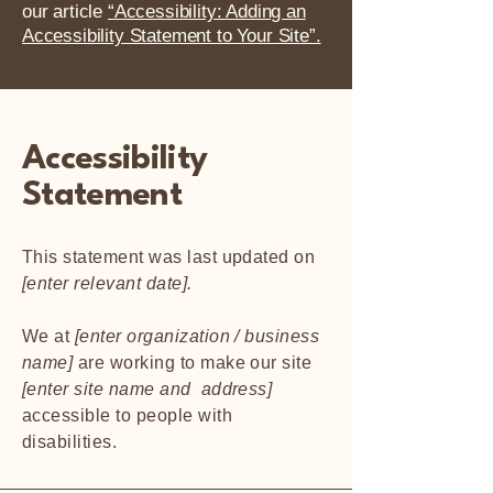
our article
“Accessibility: Adding an
Accessibility Statement to Your Site”.
Accessibility
Statement
This statement was last updated on
[enter relevant date].
We at
[enter organization / business
name]
are working to make our site
[enter site name and address]
accessible to people with
disabilities.