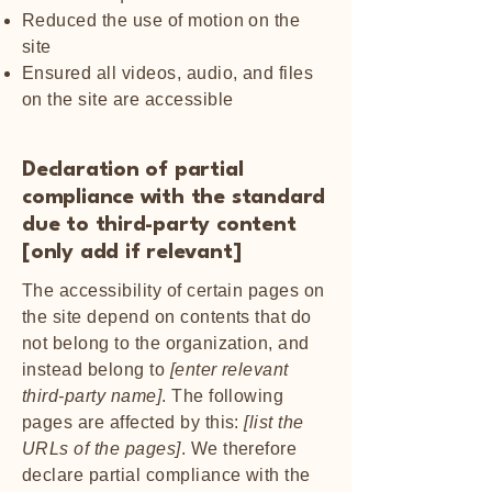
Reduced the use of motion on the
site
Ensured all videos, audio, and files
on the site are accessible
Declaration of partial
compliance with the standard
due to third-party content
[only add if relevant]
The accessibility of certain pages on
the site depend on contents that do
not belong to the organization, and
instead belong to
[enter relevant
third-party name]
. The following
pages are affected by this:
[list the
URLs of the pages]
. We therefore
declare partial compliance with the