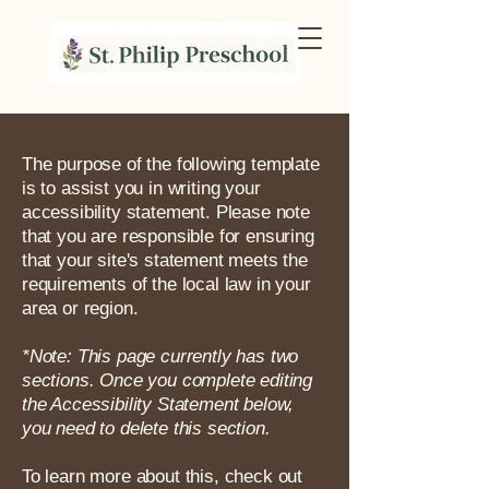
The purpose of the following template
is to assist you in writing your
accessibility statement. Please note
that you are responsible for ensuring
that your site's statement meets the
requirements of the local law in your
area or region.
*Note: This page currently has two
sections. Once you complete editing
the Accessibility Statement below,
you need to delete this section.
To learn more about this, check out