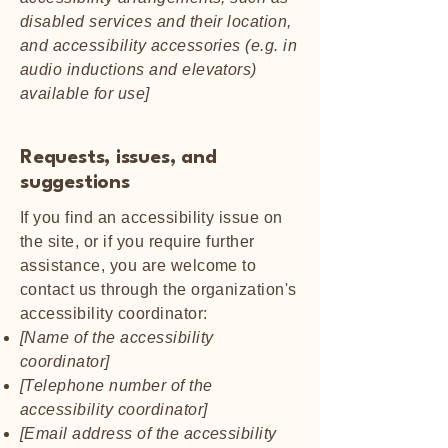
disabled services and their location,
and accessibility accessories (e.g. in
audio inductions and elevators)
available for use]
Requests, issues, and
suggestions
If you find an accessibility issue on
the site, or if you require further
assistance, you are welcome to
contact us through the organization's
accessibility coordinator:
[Name of the accessibility
coordinator]
[Telephone number of the
accessibility coordinator]
[Email address of the accessibility