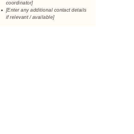
coordinator]
[Enter any additional contact details
if relevant / available]
Contact Us
St. Philip Preschool
stphilippreschool.o
rg
817-282-0557
745 W. Pipeline Rd.
Hurst, TX, USA