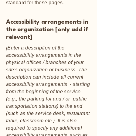
standard for these pages.
Accessibility arrangements in
the organization [only add if
relevant]
[Enter a description of the
accessibility arrangements in the
physical offices / branches of your
site's organization or business. The
description can include all current
accessibility arrangements - starting
from the beginning of the service
(e.g., the parking lot and / or public
transportation stations) to the end
(such as the service desk, restaurant
table, classroom etc.). It is also
required to specify any additional
accessibility arrangements, such as